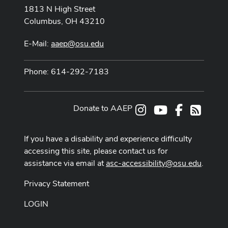
1813 N High Street
Columbus, OH 43210
E-Mail:
aaep@osu.edu
Phone: 614-292-7183
Donate to AAEP
Instagram
Youtube Channe
Facebook
RSS
If you have a disability and experience difficulty
accessing this site, please contact us for
assistance via email at
asc-accessibility@osu.edu
.
Privacy Statement
LOGIN