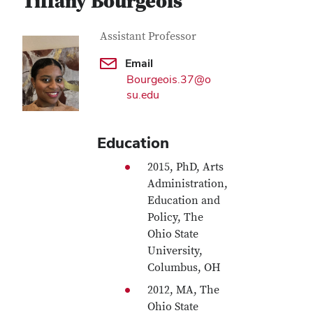
Tiffany Bourgeois
Contact Information
Job Title
Assistant Professor
Email
Bourgeois.37@o
su.edu
Education
2015, PhD, Arts
Administration,
Education and
Policy, The
Ohio State
University,
Columbus, OH
2012, MA, The
Ohio State