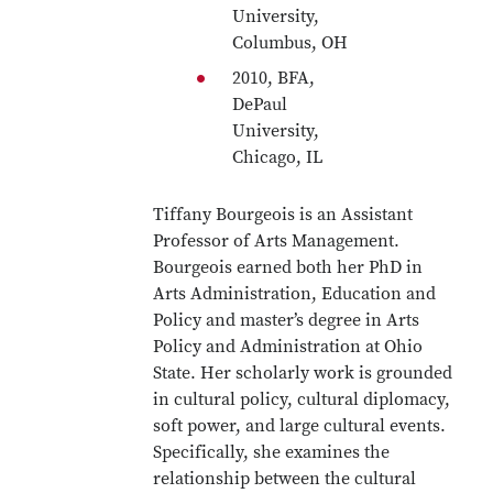
University,
Columbus, OH
2010, BFA,
DePaul
University,
Chicago, IL
Tiffany Bourgeois is an Assistant
Professor of Arts Management.
Bourgeois earned both her PhD in
Arts Administration, Education and
Policy and master’s degree in Arts
Policy and Administration at Ohio
State. Her scholarly work is grounded
in cultural policy, cultural diplomacy,
soft power, and large cultural events.
Specifically, she examines the
relationship between the cultural