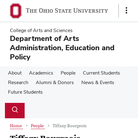
Skip
Skip
to
to
Show
main
main
Links
content
content
College of Arts and Sciences
Department of Arts
Administration, Education and
Policy
About
Academics
People
Current Students
Research
Alumni & Donors
News & Events
Future Students
Su
Search
Toggle
se
search
dialog
Home
People
Tiffany Bourgeois