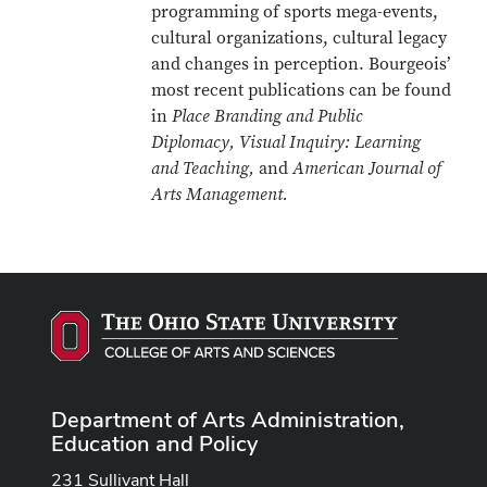
programming of sports mega-events,
cultural organizations, cultural legacy
and changes in perception. Bourgeois’
most recent publications can be found
in
Place Branding and Public
Diplomacy, Visual Inquiry: Learning
and Teaching,
and
American Journal of
Arts Management.
Department of Arts Administration,
Education and Policy
231 Sullivant Hall