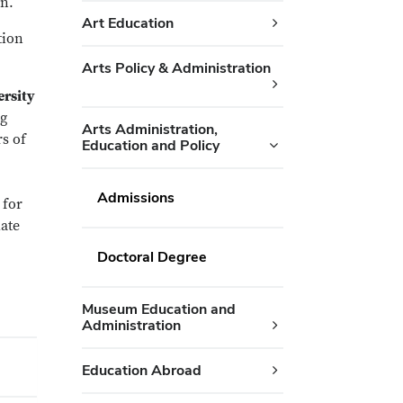
on.
Art Education
tion
Arts Policy & Administration
ersity
ng
Arts Administration,
rs of
Education and Policy
Admissions
 for
late
Doctoral Degree
Museum Education and
Administration
Education Abroad