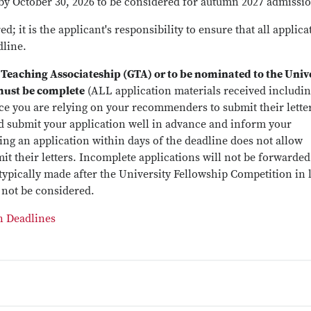
by October 30, 2026 to be considered for autumn 2027 admissi
; it is the applicant's responsibility to ensure that all applica
dline.
 Teaching Associateship (GTA) or to be nominated to the Univ
must be complete
(ALL application materials received includi
ince you are relying on your recommenders to submit their lette
 submit your application well in advance and inform your
ng an application within days of the deadline does not allow
 their letters. Incomplete applications will not be forwarded
ypically made after the University Fellowship Competition in 
 not be considered.
n Deadlines