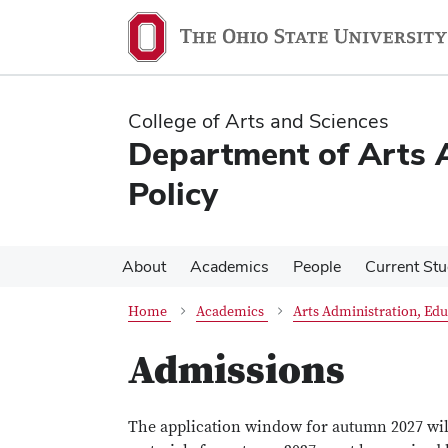
Skip
Skip
to
to
main
main
content
content
College of Arts and Sciences
Department of Arts A
Policy
About
Academics
People
Current St
Home
Academics
Arts Administration, Edu
Admissions
The application window for autumn 2027 will