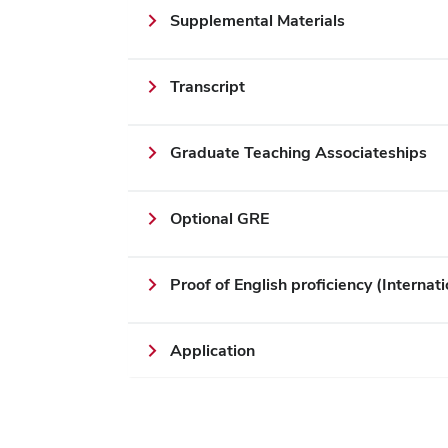
Supplemental Materials
Transcript
Graduate Teaching Associateships
Optional GRE
Proof of English proficiency (Internati
Application