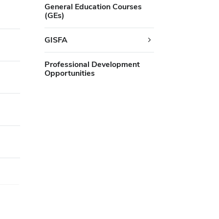
General Education Courses
(GEs)
GISFA
Professional Development
Opportunities