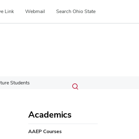
e Link
Webmail
Search Ohio State
Submit
Search
ture Students
Toggle
search
search
dialog
Academics
AAEP Courses