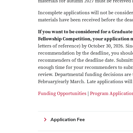
materials for autumn 2027 must be received 
Incomplete applications will not be considered
materials have been received before the dea
If you want to be considered for a Graduate
Fellowship Competition, your application 
letters of reference) by October 30, 2026. S
recommendation by the deadline, you should
recommenders of the deadline date. Submitti
enough time for your recommenders to submit
review. Departmental funding decisions are t
February/early March. Late applications will
Funding Opportunities
|
Program Applicatio
Application Fee