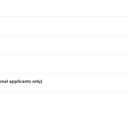
onal applicants only)