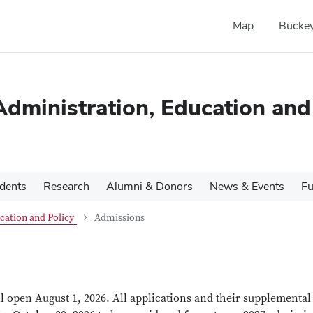
Map
Buckey
dministration, Education and
udents
Research
Alumni & Donors
News & Events
Fu
cation and Policy
Admissions
 open August 1, 2026. All applications and their supplemental