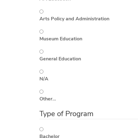
Arts Policy and Administration
Museum Education
General Education
N/A
Other…
Type of Program
Bachelor