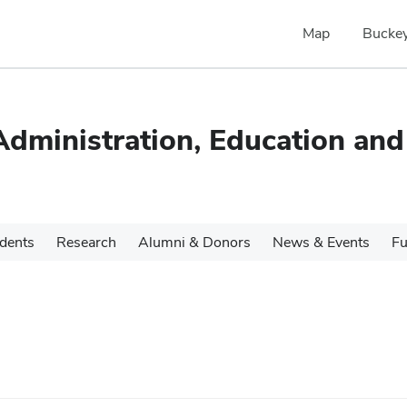
Map
Buckey
dministration, Education and
udents
Research
Alumni & Donors
News & Events
Fu