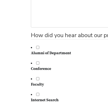
How did you hear about our p
Alumni of Department
Conference
Faculty
Internet Search