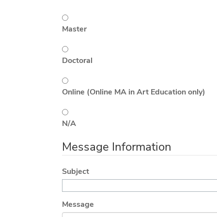
Master
Doctoral
Online (Online MA in Art Education only)
N/A
Message Information
Subject
Message