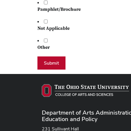
Pamphlet/Brochure
Not Applicable
Other
Submit
Department of Arts Administrati
Education and Policy
231 Sullivant Hall