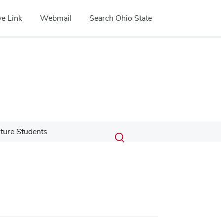
e Link
Webmail
Search Ohio State
Submit
Search
ture Students
Toggle
search
search
dialog