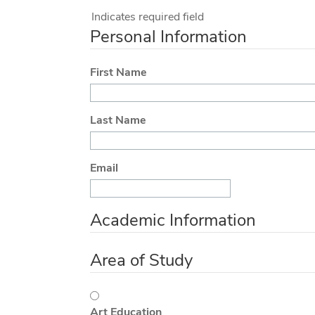
Indicates required field
Personal Information
First Name
Last Name
Email
Academic Information
Area of Study
Art Education