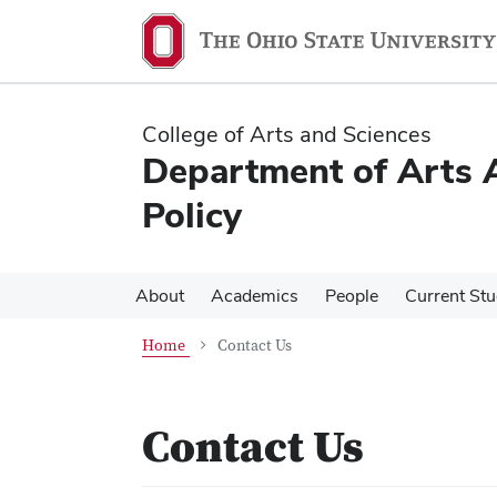
Skip
Skip
to
to
main
main
content
content
College of Arts and Sciences
Department of Arts A
Policy
About
Academics
People
Current St
Home
Contact Us
Contact Us