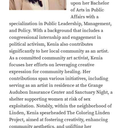
upon her Bachelor
of Arts in Public
Affairs with a
specialization in Public Leadership, Management,
and Policy. With a background that includes a
congressional internship and engagement in
political activism, Kenia also contributes
significantly to her local community as an artist.
As a committed community art activist, Kenia
focuses her efforts on leveraging creative
expression for community healing. Her
contributions span various initiatives, including
serving as an artist in residence at the Grange
Audubon Insurance Center and Sanctuary Night, a
shelter supporting women at risk of sex
exploitation. Notably, within the neighborhood of
Linden, Kenia spearheaded The Coloring Linden
Project, aimed at fostering creativity, enhancing
community aesthetics, and uplifting her