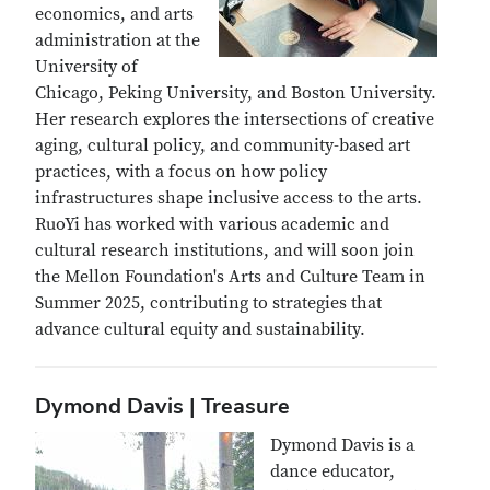
economics, and arts
administration at the
University of
Chicago, Peking University, and Boston University.
Her research explores the intersections of creative
aging, cultural policy, and community-based art
practices, with a focus on how policy
infrastructures shape inclusive access to the arts.
RuoYi has worked with various academic and
cultural research institutions, and will soon join
the Mellon Foundation's Arts and Culture Team in
Summer 2025, contributing to strategies that
advance cultural equity and sustainability.
Dymond Davis | Treasure
Dymond Davis is a
dance educator,