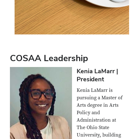
COSAA Leadership
Kenia LaMarr |
President
Kenia LaMarr is
pursuing a Master of
Arts degree in Arts
Policy and
Administration at
The Ohio State
University, building