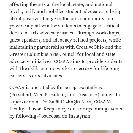
affecting the arts at the local, state, and national
levels, unify and mobilize student advocates to bring
about positive change in the arts community, and
provide a platform for students to engage in critical
debate of arts advocacy issues. Through workshops,
guest speakers, and advocacy-related projects, while
maintaining partnerships with CreativeOhio and the
Greater Columbus Arts Council for local and state
advocacy initiatives, COSAA aims to provide students
with the skills and networks necessary for life-long
careers as arts advocates.
COSAA is operated by three representatives
(President, Vice President, and Treasurer) under the
supervision of Dr. Zülâl Fazlıoğlu Akın, COSAA’s
faculty advisor. Keep an eye out for upcoming events
by following @osucosaa on Instagram!