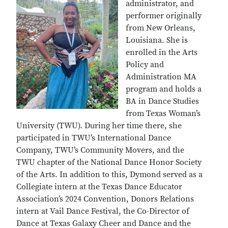
administrator, and
performer originally
from New Orleans,
Louisiana. She is
enrolled in the Arts
Policy and
Administration MA
program and holds a
BA in Dance Studies
from Texas Woman’s
University (TWU). During her time there, she
participated in TWU’s International Dance
Company, TWU’s Community Movers, and the
TWU chapter of the National Dance Honor Society
of the Arts. In addition to this, Dymond served as a
Collegiate intern at the Texas Dance Educator
Association’s 2024 Convention, Donors Relations
intern at Vail Dance Festival, the Co-Director of
Dance at Texas Galaxy Cheer and Dance and the