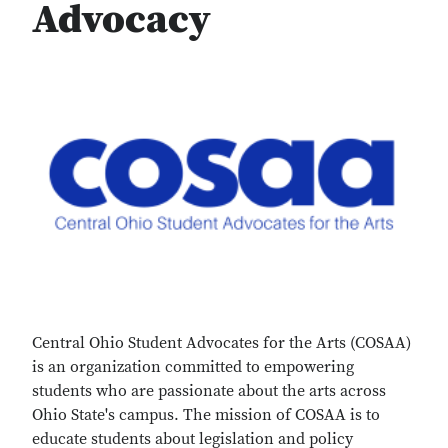
Advocacy
Central Ohio Student Advocates for the Arts (COSAA)
is an organization committed to empowering
students who are passionate about the arts across
Ohio State's campus. The mission of COSAA is to
educate students about legislation and policy