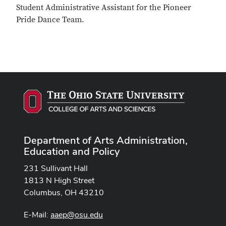
Student Administrative Assistant for the Pioneer
Pride Dance Team.
Department of Arts Administration,
Education and Policy
231 Sullivant Hall
1813 N High Street
Columbus, OH 43210
E-Mail:
aaep@osu.edu