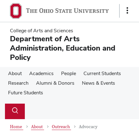
Skip
Skip
to
to
Show
main
main
Links
content
content
College of Arts and Sciences
Department of Arts
Administration, Education and
Policy
About
Academics
People
Current Students
Research
Alumni & Donors
News & Events
Future Students
Su
Search
Toggle
se
search
dialog
Home
About
Outreach
Advocacy