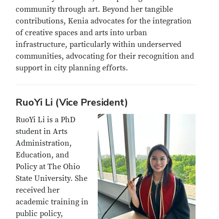
community through art. Beyond her tangible
contributions, Kenia advocates for the integration
of creative spaces and arts into urban
infrastructure, particularly within underserved
communities, advocating for their recognition and
support in city planning efforts.
RuoYi Li (Vice President)
RuoYi Li is a PhD
student in Arts
Administration,
Education, and
Policy at The Ohio
State University. She
received her
academic training in
public policy,