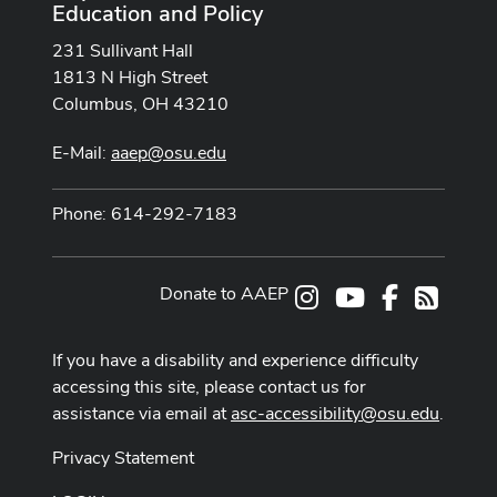
Education and Policy
231 Sullivant Hall
1813 N High Street
Columbus, OH 43210
E-Mail:
aaep@osu.edu
Phone: 614-292-7183
Donate to AAEP
Instagram
Youtube Channe
Facebook
RSS
If you have a disability and experience difficulty
accessing this site, please contact us for
assistance via email at
asc-accessibility@osu.edu
.
Privacy Statement