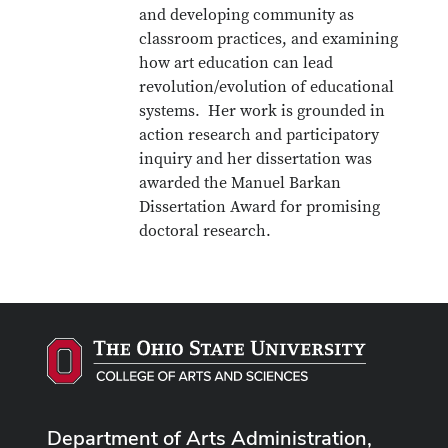
and developing community as
classroom practices, and examining
how art education can lead
revolution/evolution of educational
systems. Her work is grounded in
action research and participatory
inquiry and her dissertation was
awarded the Manuel Barkan
Dissertation Award for promising
doctoral research.
Department of Arts Administration,