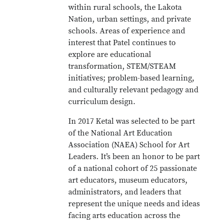
within rural schools, the Lakota
Nation, urban settings, and private
schools. Areas of experience and
interest that Patel continues to
explore are educational
transformation, STEM/STEAM
initiatives; problem-based learning,
and culturally relevant pedagogy and
curriculum design.
In 2017 Ketal was selected to be part
of the National Art Education
Association (NAEA) School for Art
Leaders. It’s been an honor to be part
of a national cohort of 25 passionate
art educators, museum educators,
administrators, and leaders that
represent the unique needs and ideas
facing arts education across the