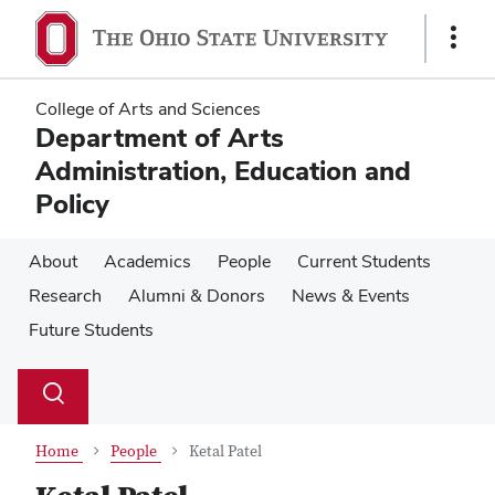
Skip
Skip
to
to
Show
main
main
Links
content
content
College of Arts and Sciences
Department of Arts
Administration, Education and
Policy
About
Academics
People
Current Students
Research
Alumni & Donors
News & Events
Future Students
Su
Search
Toggle
se
search
dialog
Home
People
Ketal Patel