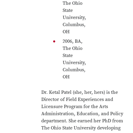
The Ohio
State
University,
Columbus,
OH
2006, BA,
The Ohio
State
University,
Columbus,
OH
Dr. Ketal Patel (she, her, hers) is the
Director of Field Experiences and
Licensure Program for the Arts
Administration, Education, and Policy
department. She earned her PhD from
The Ohio State University developing