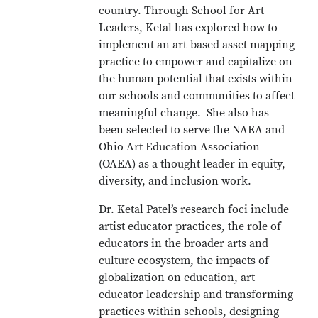
country. Through School for Art
Leaders, Ketal has explored how to
implement an art-based asset mapping
practice to empower and capitalize on
the human potential that exists within
our schools and communities to affect
meaningful change. She also has
been selected to serve the NAEA and
Ohio Art Education Association
(OAEA) as a thought leader in equity,
diversity, and inclusion work.
Dr. Ketal Patel’s research foci include
artist educator practices, the role of
educators in the broader arts and
culture ecosystem, the impacts of
globalization on education, art
educator leadership and transforming
practices within schools, designing