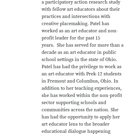
a participatory action research study
with fellow art educators about their
practices and intersections with
creative placemaking. Patel has
worked as an art educator and non-
profit leader for the past 15
years. She has served for more than a
decade as an art educator in public
school settings in the state of Ohio.
Patel has had the privilege to work as
an art educator with Prek-12 students
in Fremont and Columbus, Ohio. In
addition to her teaching experiences,
she has worked within the non-profit
sector supporting schools and
communities across the nation. She
has had the opportunity to apply her
art educator lens to the broader
educational dialogue happening