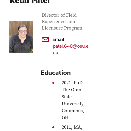
Ketal Patel
Contact Information
Job Title
Director of Field
Experiences and
Licensure Program
Email
patel.648@osu.e
du
Education
2021, PhD,
The Ohio
State
University,
Columbus,
OH
2011, MA,